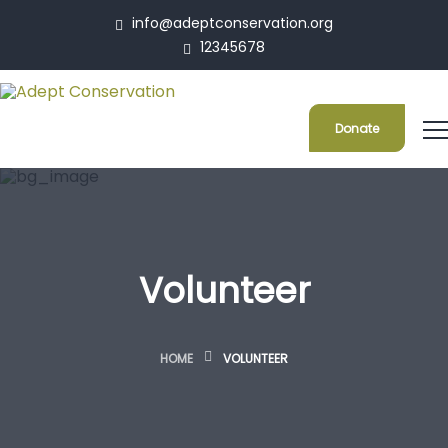
info@adeptconservation.org
12345678
Donate
Volunteer
HOME
VOLUNTEER