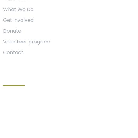
What We Do
Get involved
Donate
Volunteer program
Contact
Get In Touch
Location