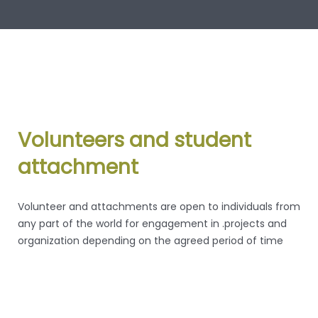
Volunteers and student
attachment
Volunteer and attachments are open to individuals from
any part of the world for engagement in .projects and
organization depending on the agreed period of time