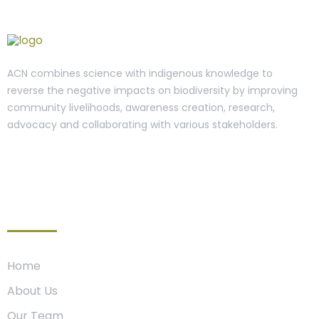
ACN combines science with indigenous knowledge to
reverse the negative impacts on biodiversity by improving
community livelihoods, awareness creation, research,
advocacy and collaborating with various stakeholders.
Organization
Home
About Us
Our Team