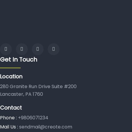
Get In Touch
Location
280 Granite Run Drive Suite #200
Lancaster, PA 1760
Contact
Phone :
+9806071234
Mail Us :
sendmail@creote.com