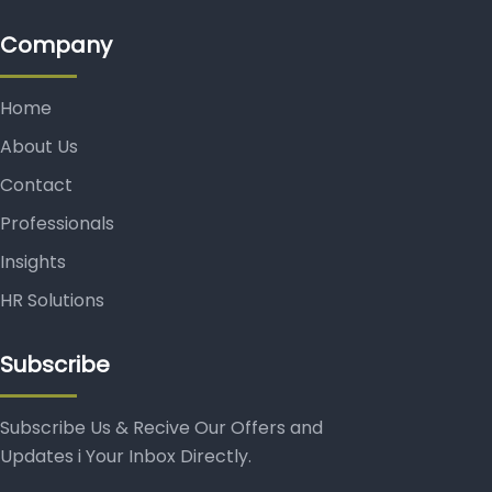
Company
Home
About Us
Contact
Professionals
Insights
HR Solutions
Subscribe
Subscribe Us & Recive Our Offers and
Updates i Your Inbox Directly.